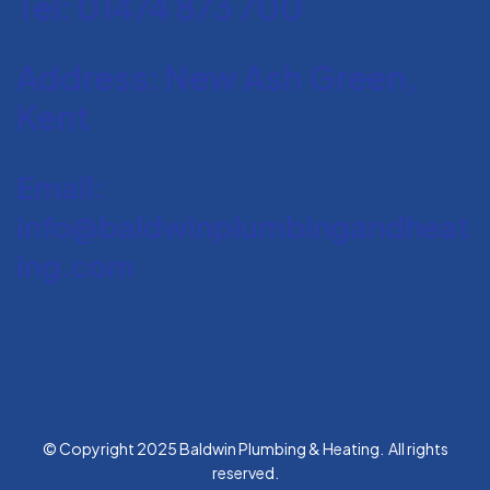
Tel: 01474 873 700
Address: New Ash Green,
Kent
Email:
info@baldwinplumbingandheat
ing.com
© Copyright 2025 Baldwin Plumbing & Heating. All rights
reserved.