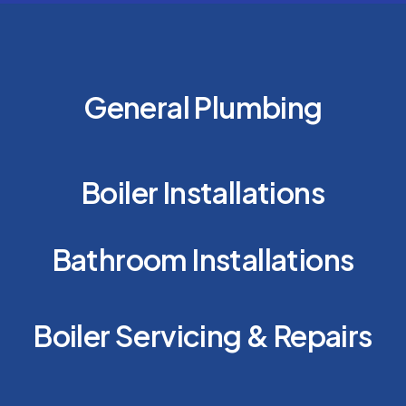
General Plumbing
Boiler Installations
Bathroom Installations
Boiler Servicing & Repairs