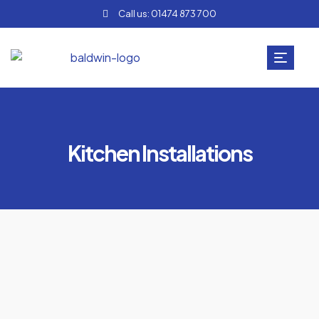
Call us: 01474 873 700
Kitchen Installations