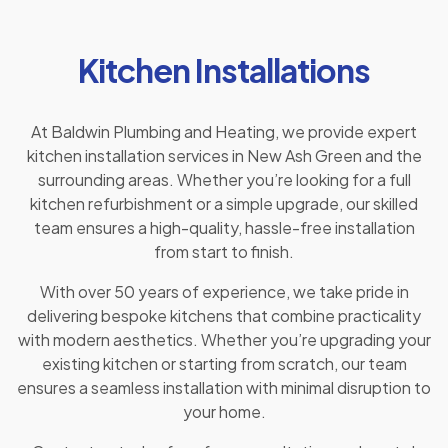
Kitchen Installations
At Baldwin Plumbing and Heating, we provide expert
kitchen installation services in New Ash Green and the
surrounding areas. Whether you’re looking for a full
kitchen refurbishment or a simple upgrade, our skilled
team ensures a high-quality, hassle-free installation
from start to finish.
With over 50 years of experience, we take pride in
delivering bespoke kitchens that combine practicality
with modern aesthetics. Whether you’re upgrading your
existing kitchen or starting from scratch, our team
ensures a seamless installation with minimal disruption to
your home.