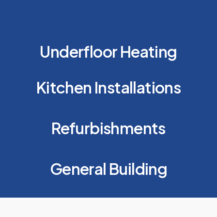
Underfloor Heating
Kitchen Installations
Refurbishments
General Building