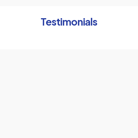
Testimonials