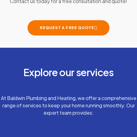
Contact us today for a free consultation and quote!
REQUEST A FREE QUOTE
Explore our services
At Baldwin Plumbing and Heating, we offer a comprehensive
range of services to keep your home running smoothly. Our
expert team provides: